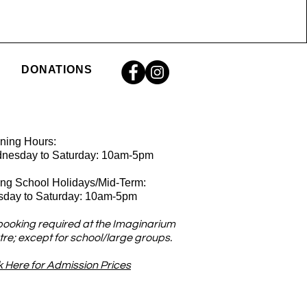
DONATIONS
ning Hours:
nesday
to Saturday: 10am-5pm
ing School Holidays/Mid-Term:
sday to Saturday: 10am-5pm
booking required at the Imaginarium
re; except for school/large groups.
k Here for Admission Prices