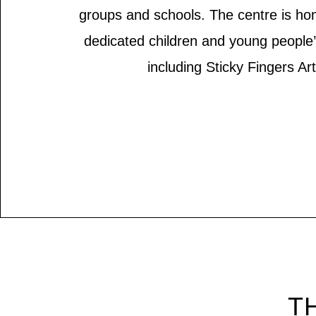
groups and schools. The centre is ho
dedicated children and young people
including Sticky Fingers Art
TH