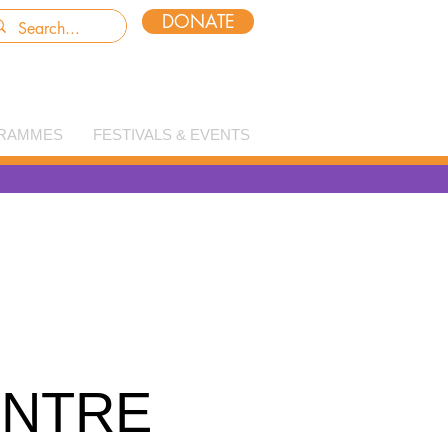
DONATE
RAMMES
FESTIVALS & EVENTS
ENTRE