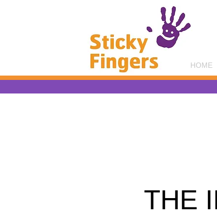
HOME
THE 