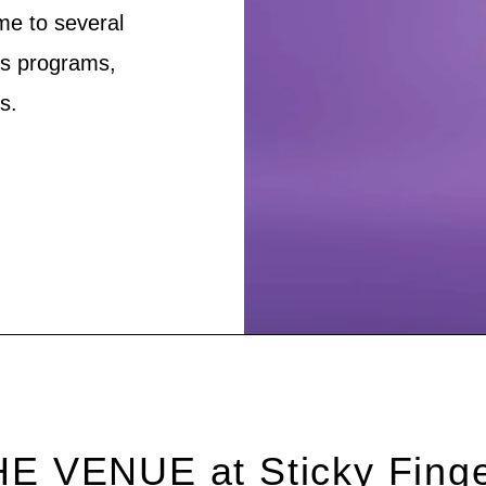
me to several
’s programs,
s.
E VENUE at Sticky Fing