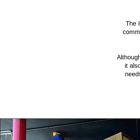
The I
commu
Although
it al
needs