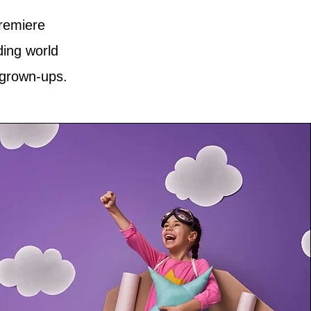
premiere
ding world
 grown-ups.