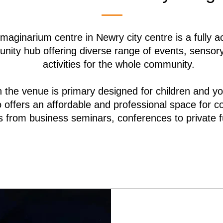
maginarium centre in Newry city centre is a fully a
nity hub offering diverse range of events, sensor
activities for the whole community.
 the venue is primary designed for children and y
so offers an affordable and professional space for 
 from business seminars, conferences to private f