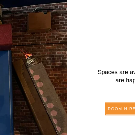
Spaces are av
are hap
ROOM HIR