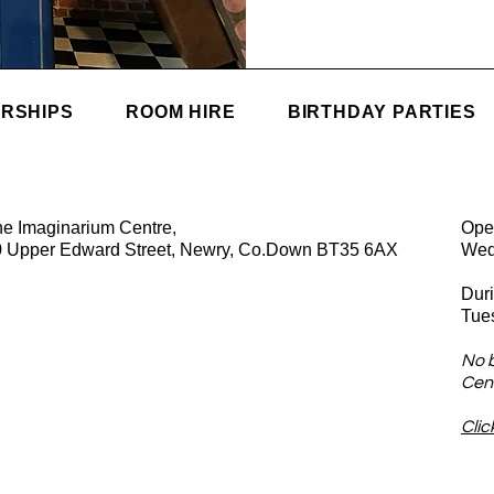
RSHIPS
ROOM HIRE
BIRTHDAY PARTIES
e Imaginarium Centre,
Ope
0 Upper Edward Street, Newry, Co.Down BT35 6AX
Wed
Dur
Tue
No 
Cent
Clic