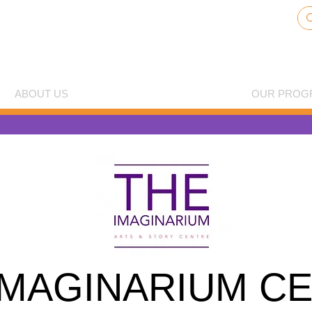
ABOUT US
THE IMAGINARIUM CENTRE
OUR PROG
IMAGINARIUM C