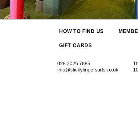
HOW TO FIND US
MEMBE
GIFT CARDS
028 3025 7885
Th
info@stickyfingersarts.co.uk
1