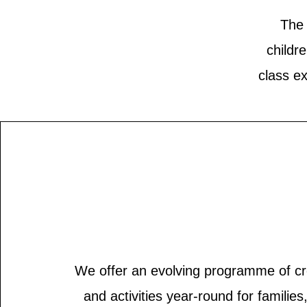
The 
childr
class e
We offer an evolving programme of cr
and activities year-round for familie