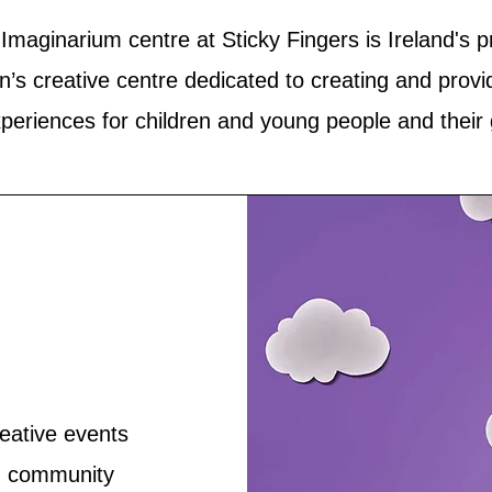
Imaginarium centre at Sticky Fingers is Ireland's 
en’s creative centre dedicated to creating and provi
xperiences for children and young people and their
eative events
s, community