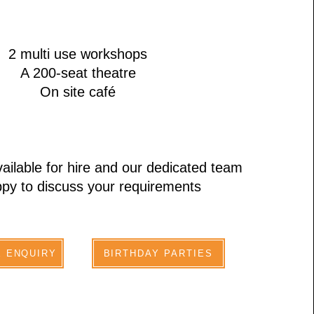
2 multi use workshops
A 200-seat theatre
On site café
ailable for hire and our dedicated team
py to discuss your requirements
E ENQUIRY
BIRTHDAY PARTIES