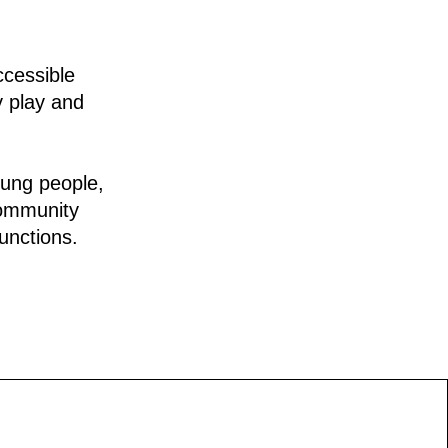
ccessible
y play and
oung people,
community
unctions.