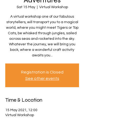
Adventures
Sat 15 May
  |  
Virtual Workshop
A virtual workshop one of our fabulous
storytellers, will transport you to a magical
world, where you might meet Tigers or Top
Cats, be whisked through jungles, sailed
across seas and rocketed into the sky.
Whatever the journey, we will bring you
back, where a wonderful craft activity
awaits you...
Registration is Closed
See other events
Time & Location
15 May 2021, 12:00
Virtual Workshop