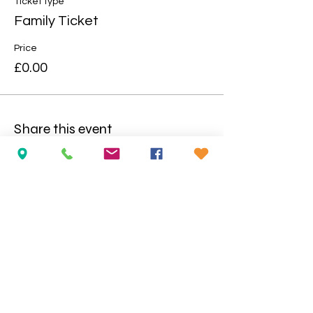
Ticket type
Family Ticket
Price
£0.00
Share this event
Opening Hours:
Wednesday
to Saturday: 10am-5pm
During School Holidays/Mid-Term:
Tuesday to Saturday: 10am-5pm
No booking required at the Imaginarium Centre; except
for school/large groups.