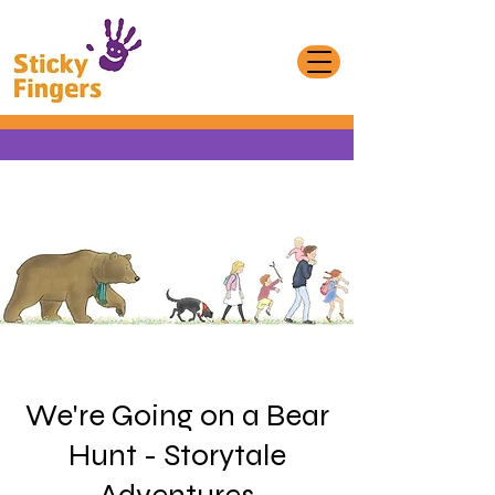
We're Going on a Bear
Hunt - Storytale