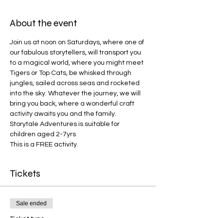
About the event
Join us at noon on Saturdays, where one of 
our fabulous storytellers, will transport you 
to a magical world, where you might meet 
Tigers or Top Cats, be whisked through 
jungles, sailed across seas and rocketed 
into the sky. Whatever the journey, we will 
bring you back, where a wonderful craft 
activity awaits you and the family. 
Storytale Adventures is suitable for 
children aged 2-7yrs
This is a FREE activity.
Tickets
Sale ended