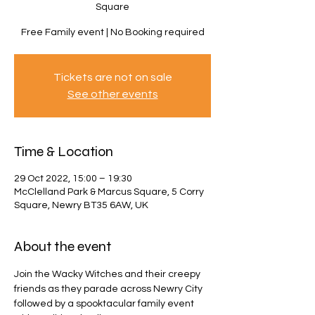
Square
Free Family event | No Booking required
Tickets are not on sale
See other events
Time & Location
29 Oct 2022, 15:00 – 19:30
McClelland Park & Marcus Square, 5 Corry
Square, Newry BT35 6AW, UK
About the event
Join the Wacky Witches and their creepy 
friends as they parade across Newry City 
followed by a spooktacular family event 