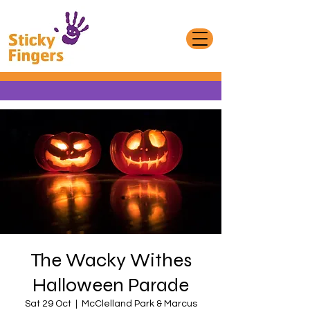
The Wacky Withes
Halloween Parade
Sat 29 Oct
  |  
McClelland Park & Marcus