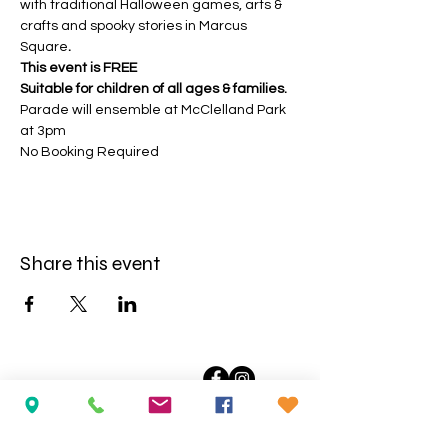
with traditional Halloween games, arts & 
crafts and spooky stories in Marcus 
Square
.
This event is FREE
Suitable for children of all ages & families.
Parade will ensemble at McClelland Park 
at 3pm
No Booking Required
Share this event
Opening Hours:
Wednesday
to Saturday: 10am-5pm