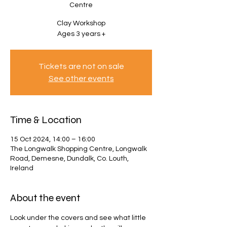
Centre
Clay Workshop
Ages 3 years +
Tickets are not on sale
See other events
Time & Location
15 Oct 2024, 14:00 – 16:00
The Longwalk Shopping Centre, Longwalk
Road, Demesne, Dundalk, Co. Louth,
Ireland
About the event
Look under the covers and see what little 