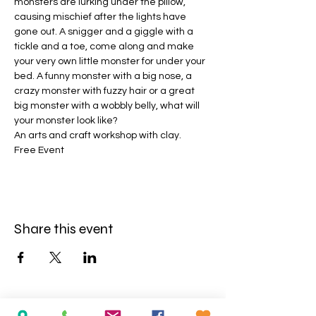
monsters are lurking under the pillow, 
causing mischief after the lights have 
gone out. A snigger and a giggle with a 
tickle and a toe, come along and make 
your very own little monster for under your 
bed. A funny monster with a big nose, a 
crazy monster with fuzzy hair or a great 
big monster with a wobbly belly, what will 
your monster look like?
An arts and craft workshop with clay.
Free Event
Share this event