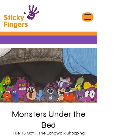
Monsters Under the
Bed
Tue 15 Oct
  |  
The Longwalk Shopping