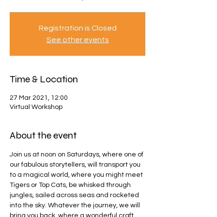
Registration is Closed
See other events
Time & Location
27 Mar 2021, 12:00
Virtual Workshop
About the event
Join us at noon on Saturdays, where one of 
our fabulous storytellers, will transport you 
to a magical world, where you might meet 
Tigers or Top Cats, be whisked through 
jungles, sailed across seas and rocketed 
into the sky. Whatever the journey, we will 
bring you back, where a wonderful craft 