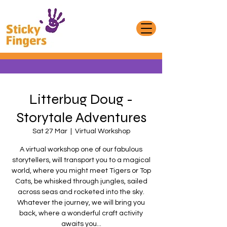
Litterbug Doug -
Storytale Adventures
Sat 27 Mar
  |  
Virtual Workshop
A virtual workshop one of our fabulous
storytellers, will transport you to a magical
world, where you might meet Tigers or Top
Cats, be whisked through jungles, sailed
across seas and rocketed into the sky.
Whatever the journey, we will bring you
back, where a wonderful craft activity
awaits you...