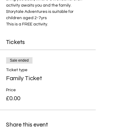
activity awaits you and the family. 
Storytale Adventures is suitable for 
children aged 2-7yrs
This is a FREE activity.
Tickets
Sale ended
Ticket type
Family Ticket
Price
£0.00
Share this event