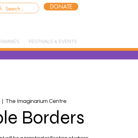
DONATE
RAMMES
FESTIVALS & EVENTS
  |  
The Imaginarium Centre
ble Borders
will be a practical reflection of where