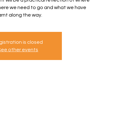
where we need to go and what we have
arnt along the way.
istration is closed
See other events