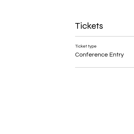
Tickets
Ticket type
Conference Entry