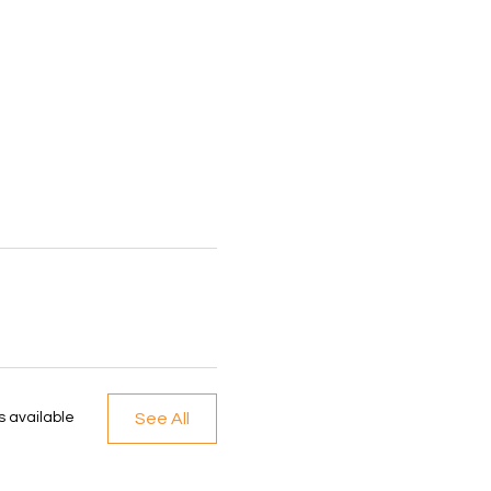
See All
 available