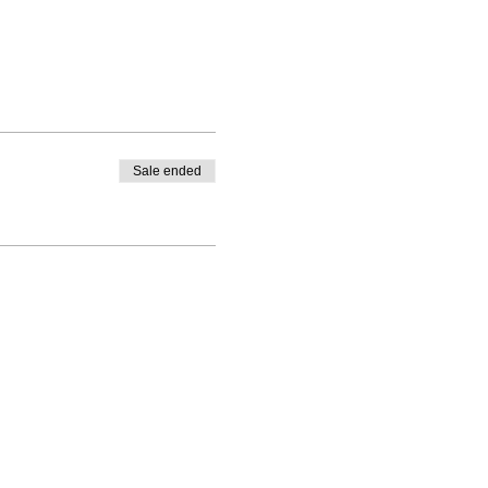
Sale ended