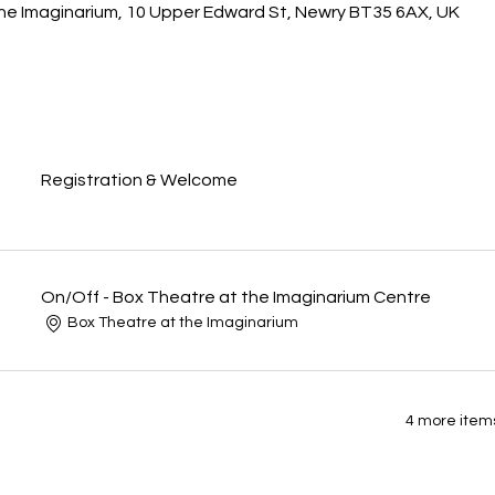
he Imaginarium, 10 Upper Edward St, Newry BT35 6AX, UK
Registration & Welcome
On/Off - Box Theatre at the Imaginarium Centre
Box Theatre at the Imaginarium
4 more items