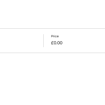
Price
£0.00