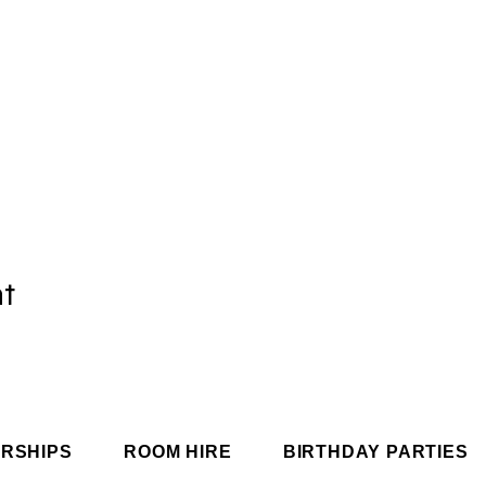
nt
RSHIPS
ROOM HIRE
BIRTHDAY PARTIES