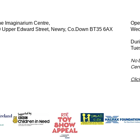
e Imaginarium Centre,
Ope
0 Upper Edward Street, Newry, Co.Down BT35 6AX
Wed
Dur
Tue
No 
Cent
Clic