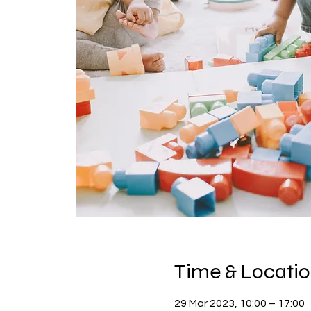
Time & Locati
29 Mar 2023, 10:00 – 17:00