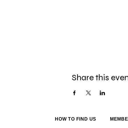
Share this eve
HOW TO FIND US
MEMBE