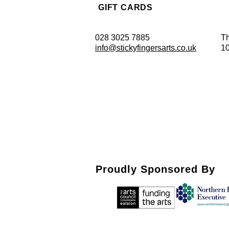
GIFT CARDS
028 3025 7885
Th
info@stickyfingersarts.co.uk
1
Proudly Sponsored By