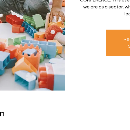
we are as a sector, 
le
Reg
on