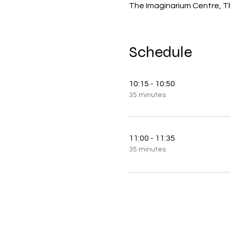
The Imaginarium Centre, T
Schedule
10:15 - 10:50
35 minutes
11:00 - 11:35
35 minutes