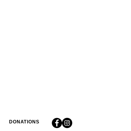
DONATIONS