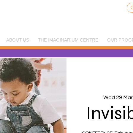
ABOUT US
THE IMAGINARIUM CENTRE
OUR PROG
Wed 29 Mar
Invisi
CONFERENCE: This event 