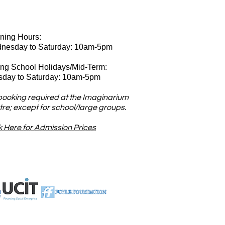
ning Hours:
nesday
to Saturday: 10am-5pm
ing School Holidays/Mid-Term:
sday to Saturday: 10am-5pm
booking required at the Imaginarium
re; except for school/large groups.
k Here for Admission Prices