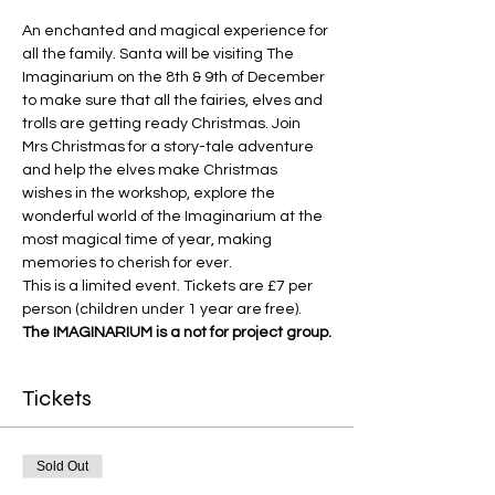
An enchanted and magical experience for 
all the family. Santa will be visiting The 
Imaginarium on the 8th & 9th of December 
to make sure that all the fairies, elves and 
trolls are getting ready Christmas. Join 
Mrs Christmas for a story-tale adventure 
and help the elves make Christmas 
wishes in the workshop, explore the 
wonderful world of the Imaginarium at the 
most magical time of year, making 
memories to cherish for ever.
This is a limited event. Tickets are £7 per 
person (children under 1 year are free).
The IMAGINARIUM is a not for project group.
Tickets
Sold Out