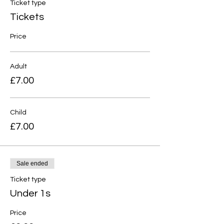
Ticket type
Tickets
Price
Adult
£7.00
Child
£7.00
Sale ended
Ticket type
Under 1s
Price