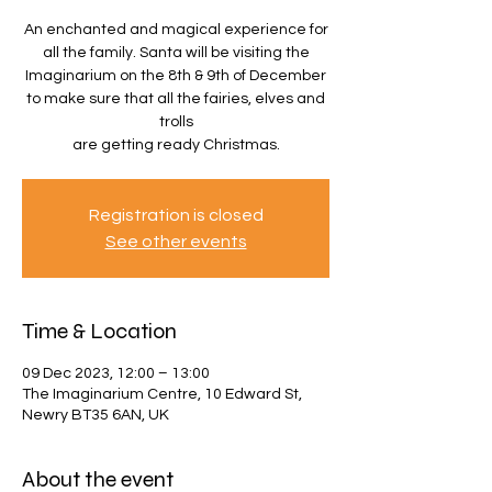
An enchanted and magical experience for
all the family. Santa will be visiting the
Imaginarium on the 8th & 9th of December
to make sure that all the fairies, elves and
trolls
are getting ready Christmas.
Registration is closed
See other events
Time & Location
09 Dec 2023, 12:00 – 13:00
The Imaginarium Centre, 10 Edward St,
Newry BT35 6AN, UK
About the event