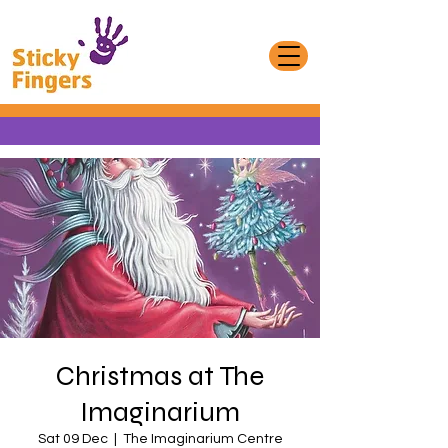
Christmas at The
Imaginarium
Sat 09 Dec
  |  
The Imaginarium Centre