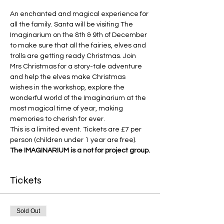
An enchanted and magical experience for 
all the family. Santa will be visiting The 
Imaginarium on the 8th & 9th of December 
to make sure that all the fairies, elves and 
trolls are getting ready Christmas. Join 
Mrs Christmas for a story-tale adventure 
and help the elves make Christmas 
wishes in the workshop, explore the 
wonderful world of the Imaginarium at the 
most magical time of year, making 
memories to cherish for ever.
This is a limited event. Tickets are £7 per 
person (children under 1 year are free).
The IMAGINARIUM is a not for project group.
Tickets
Sold Out