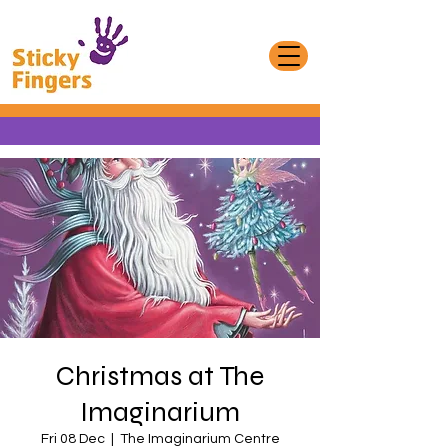
Christmas at The
Imaginarium
Fri 08 Dec
  |  
The Imaginarium Centre