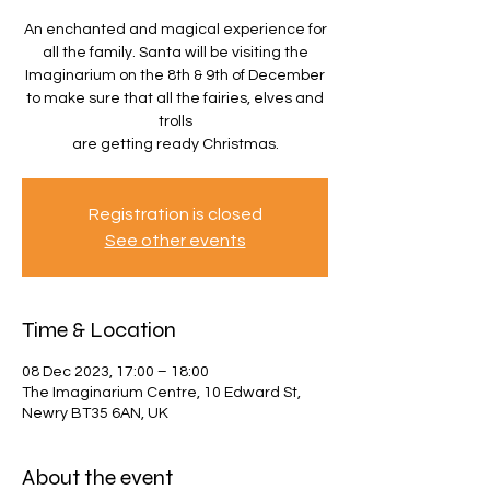
An enchanted and magical experience for
all the family. Santa will be visiting the
Imaginarium on the 8th & 9th of December
to make sure that all the fairies, elves and
trolls
are getting ready Christmas.
Registration is closed
See other events
Time & Location
08 Dec 2023, 17:00 – 18:00
The Imaginarium Centre, 10 Edward St,
Newry BT35 6AN, UK
About the event