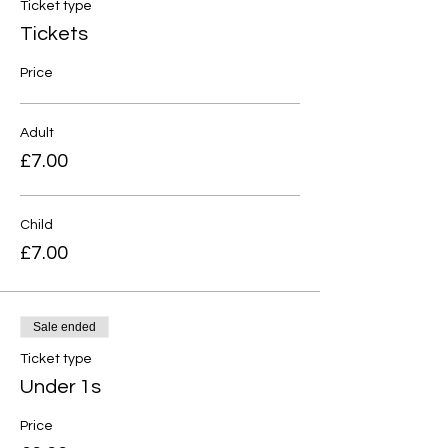
Ticket type
Tickets
Price
Adult
£7.00
Child
£7.00
Sale ended
Ticket type
Under 1s
Price