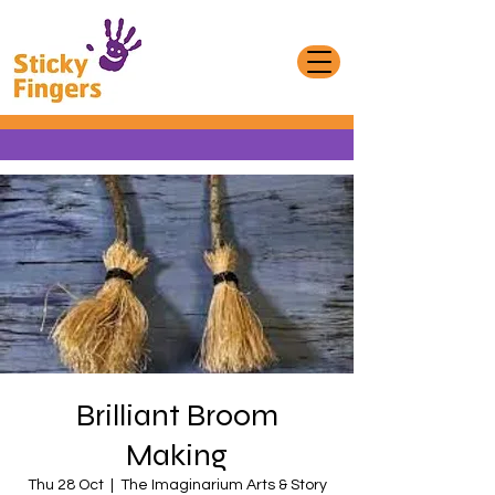
Brilliant Broom
Making
Thu 28 Oct
  |  
The Imaginarium Arts & Story