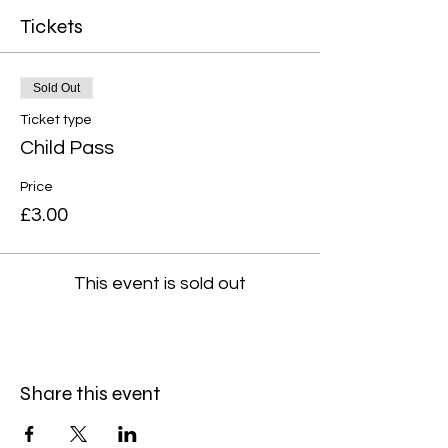
Tickets
Sold Out
Ticket type
Child Pass
Price
£3.00
This event is sold out
Share this event