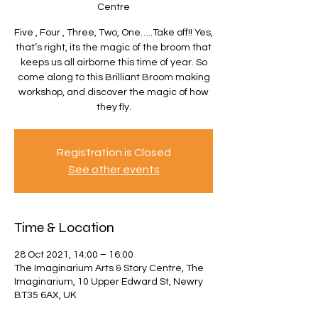
Centre
Five , Four , Three, Two, One…..Take off!! Yes,
that’s right, its the magic of the broom that
keeps us all airborne this time of year. So
come along to this Brilliant Broom making
workshop, and discover the magic of how
they fly.
Registration is Closed
See other events
Time & Location
28 Oct 2021, 14:00 – 16:00
The Imaginarium Arts & Story Centre, The
Imaginarium, 10 Upper Edward St, Newry
BT35 6AX, UK